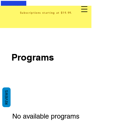
Subscriptions starting at $19.99.
Programs
REVIEWS
No available programs