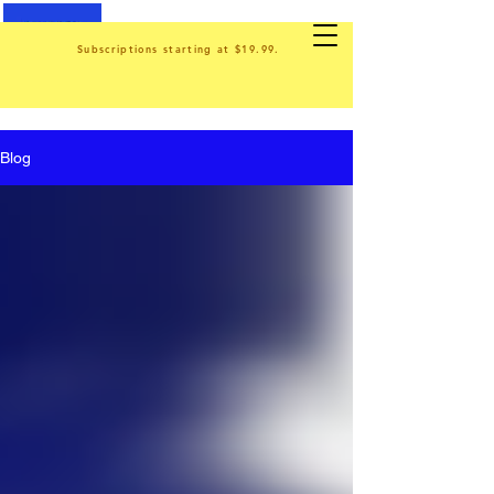
Subscriptions starting at $19.99.
Blog