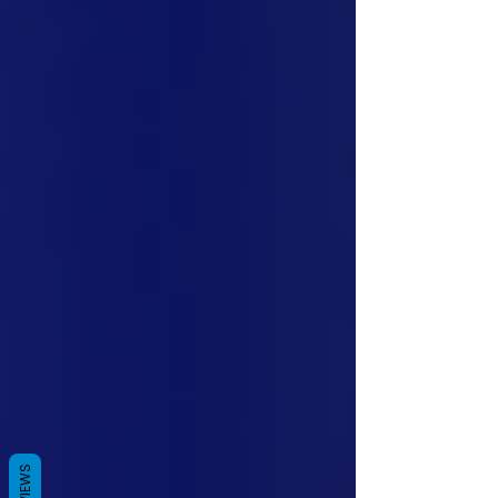
REVIEWS